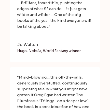
… Brilliant, incredible, pushing the
edges of what SF can do … it just gets
wilder and wilder … One of the big
books of the year, the kind everyone will
be talking about.”
Jo Walton
Hugo, Nebula, World Fantasy winner
“Mind-blowing… this off-the-rails,
generously overstuffed, continuously
surprising tale is what you might have
gotten if Greg Egan had written The
Illuminatus! Trilogy… on a deeper level
the book is a consideration of how one