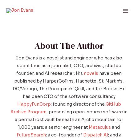
Skip
to
Mai
content
Men
About The Author
Jon Evans is a novelist and engineer who has also
spent time as a journalist, CTO, archivist, startup
founder, and AI researcher. His
novels
have been
published by HarperCollins, Hachette, St. Martin’s,
DC/Vertigo, The Porcupine’s Quill, and Tor Books. He
has been CTO of the software consultancy
HappyFunCorp
; founding director of the
GitHub
Archive Program
, preserving open-source software in
a permafrost vault beneath an Arctic mountain for
1,000 years; a senior engineer at
Metaculus
and
FutureSearch
; a co-founder of
Dispatch AI
; and a