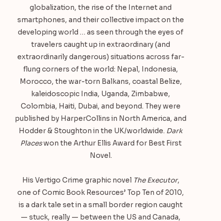
globalization, the rise of the Internet and
smartphones, and their collective impact on the
developing world … as seen through the eyes of
travelers caught up in extraordinary (and
extraordinarily dangerous) situations across far-
flung corners of the world: Nepal, Indonesia,
Morocco, the war-torn Balkans, coastal Belize,
kaleidoscopic India, Uganda, Zimbabwe,
Colombia, Haiti, Dubai, and beyond. They were
published by HarperCollins in North America, and
Hodder & Stoughton in the UK/worldwide.
Dark
Places
won the Arthur Ellis Award for Best First
Novel.
His Vertigo Crime graphic novel
The Executor
,
one of Comic Book Resources’ Top Ten of 2010,
is a dark tale set in a small border region caught
— stuck, really — between the US and Canada,