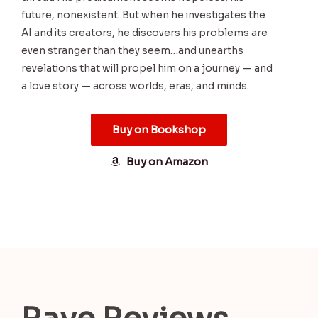
future, nonexistent. But when he investigates the
AI and its creators, he discovers his problems are
even stranger than they seem…and unearths
revelations that will propel him on a journey — and
a love story — across worlds, eras, and minds.
Buy on Bookshop
Buy on Amazon