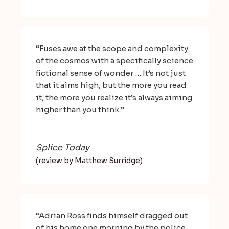
“Fuses awe at the scope and complexity
of the cosmos with a specifically science
fictional sense of wonder … It’s not just
that it aims high, but the more you read
it, the more you realize it’s always aiming
higher than you think.”
Splice Today
(review by Matthew Surridge)
“Adrian Ross finds himself dragged out
of his home one morning by the police