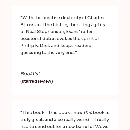
“With the creative dexterity of Charles
Stross and the history-bending agility
of Neal Stephenson, Evans’ roller-
coaster sf debut evokes the spirit of
Philip K. Dick and keeps readers
guessing to the very end.”
Booklist
(starred review)
“This book—this book…now
this
book is
truly great, and also really weird … I really
had to send out for a new barrel of Wows