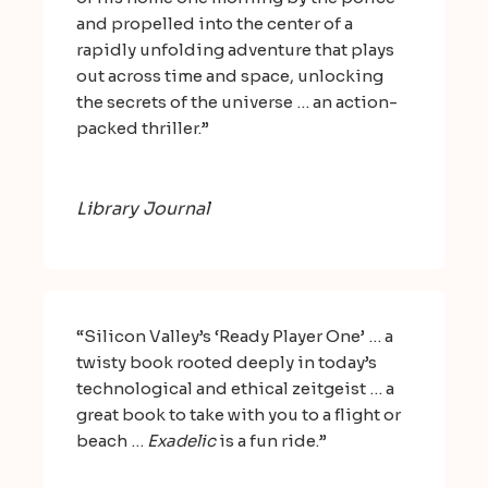
and propelled into the center of a
rapidly unfolding adventure that plays
out across time and space, unlocking
the secrets of the universe … an action-
packed thriller.”
Library Journal
“Silicon Valley’s ‘Ready Player One’ … a
twisty book rooted deeply in today’s
technological and ethical zeitgeist … a
great book to take with you to a flight or
beach …
Exadelic
is a fun ride.”