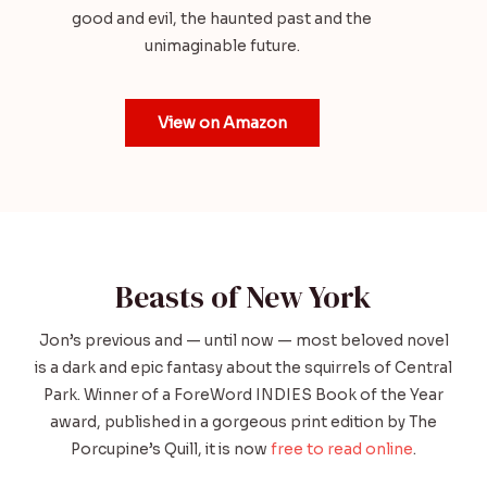
good and evil, the haunted past and the
unimaginable future.
View on Amazon
Beasts of New York
Jon’s previous and — until now — most beloved novel
is a dark and epic fantasy about the squirrels of Central
Park. Winner of a ForeWord INDIES Book of the Year
award, published in a gorgeous print edition by The
Porcupine’s Quill, it is now
free to read online
.