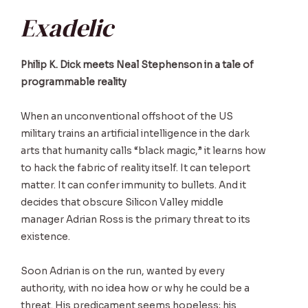
Exadelic
Philip K. Dick meets Neal Stephenson in a tale of
programmable reality
When an unconventional offshoot of the US
military trains an artificial intelligence in the dark
arts that humanity calls “black magic,” it learns how
to hack the fabric of reality itself. It can teleport
matter. It can confer immunity to bullets. And it
decides that obscure Silicon Valley middle
manager Adrian Ross is the primary threat to its
existence.
Soon Adrian is on the run, wanted by every
authority, with no idea how or why he could be a
threat. His predicament seems hopeless; his