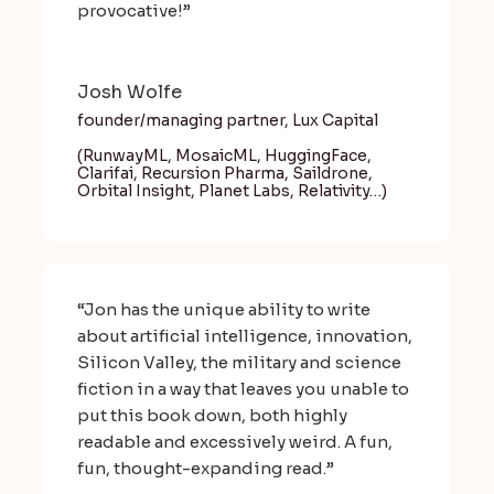
provocative!”
Josh Wolfe
founder/managing partner, Lux Capital
(RunwayML, MosaicML, HuggingFace,
Clarifai, Recursion Pharma, Saildrone,
Orbital Insight, Planet Labs, Relativity…)
“Jon has the unique ability to write
about artificial intelligence, innovation,
Silicon Valley, the military and science
fiction in a way that leaves you unable to
put this book down, both highly
readable and excessively weird. A fun,
fun, thought-expanding read.”