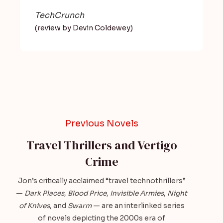
TechCrunch
(review by Devin Coldewey)
Previous Novels
Travel Thrillers and Vertigo
Crime
Jon’s critically acclaimed “travel technothrillers”
—
Dark Places
,
Blood Price
,
Invisible Armies
,
Night
of Knives
, and
Swarm
— are an interlinked series
of novels depicting the 2000s era of