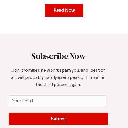
Read Now
Subscribe Now
Jon promises he won’t spam you, and, best of
all, will probably hardly ever speak of himself in
the third person again.
E
m
a
Submit
i
l