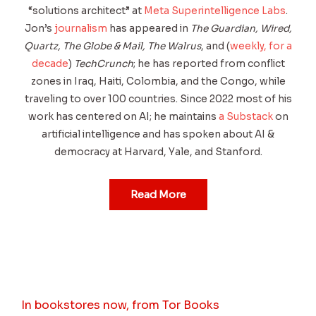
“solutions architect” at
Meta Superintelligence Labs
.
Jon’s
journalism
has appeared in
The Guardian, Wired,
Quartz, The Globe & Mail, The Walrus
, and (
weekly, for a
decade
)
TechCrunch
; he has reported from conflict
zones in Iraq, Haiti, Colombia, and the Congo, while
traveling to over 100 countries. Since 2022 most of his
work has centered on AI; he maintains
a Substack
on
artificial intelligence and has spoken about AI &
democracy at Harvard, Yale, and Stanford.
Read More
In bookstores now, from Tor Books