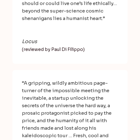
should or could live one’s life ethically…
beyond the super-science cosmic
shenanigans lies a humanist heart.”
Locus
(reviewed by Paul Di Filippo)
“A gripping, wildly ambitious page-
turner of the impossible meeting the
inevitable, a startup unlocking the
secrets of the universe the hard way, a
prosaic protagonist picked to pay the
price, and the humanity of it all with
friends made and lost along his
kaleidoscopic tour … Fresh, cool and