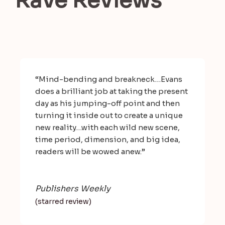
Rave Reviews
“Mind-bending and breakneck…Evans
does a brilliant job at taking the present
day as his jumping-off point and then
turning it inside out to create a unique
new reality…with each wild new scene,
time period, dimension, and big idea,
readers will be wowed anew.”
Publishers Weekly
(starred review)